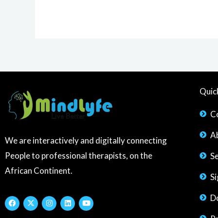
Quic
C
A
We are interactively and digitally connecting
People to professional therapists, on the
S
African Continent.
S
D
F
X
I
L
Y
a
-
n
i
o
c
t
s
n
u