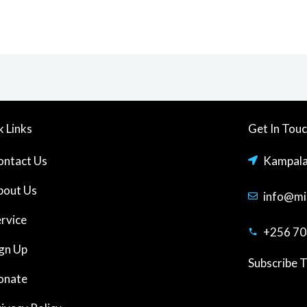
k Links
Get In Tou
ontact Us
Kampal
bout Us
info@mi
ervice
+256 70
ign Up
Subscribe 
onate