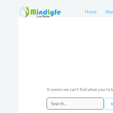
Skip
to
Home
Abo
content
Search
for:
Uncategorized
It seems we can’t find what you’re 