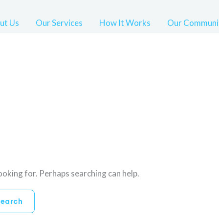
ut Us
Our Services
How It Works
Our Communi
looking for. Perhaps searching can help.