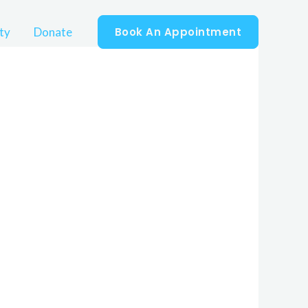
ty
Donate
Book An Appointment