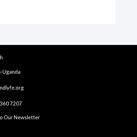
ch
a-Uganda
ndlyfe.org
360 7207
To Our Newsletter