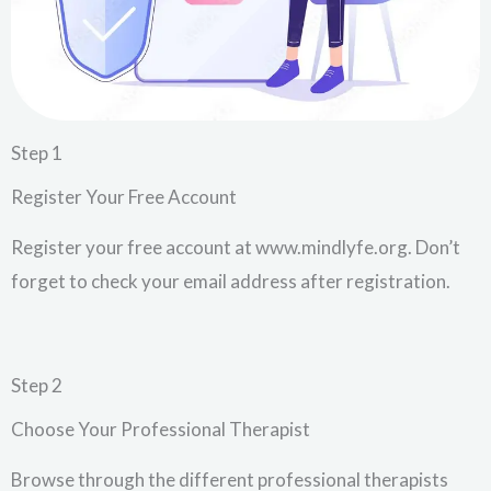
Step 1
Register Your Free Account
Register your free account at www.mindlyfe.org. Don’t
forget to check your email address after registration.
Step 2
Choose Your Professional Therapist
Browse through the different professional therapists