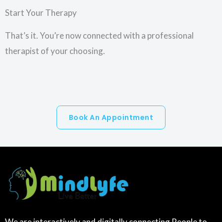
Start Your Therapy
That’s it. You’re now connected with a professional
therapist of your choosing.
Book An Appointment
We are interactively and digitally connecting People to