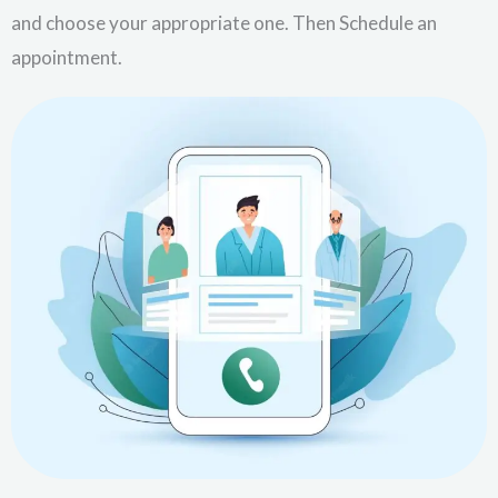
and choose your appropriate one. Then Schedule an
appointment.