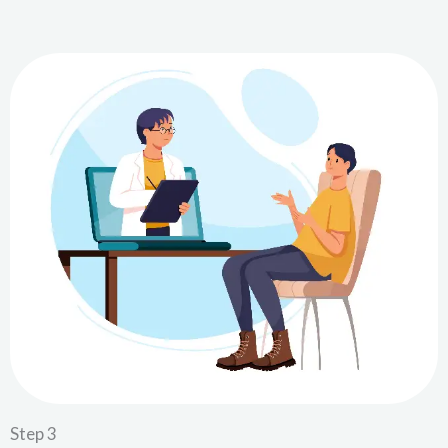
Step 3