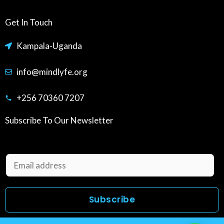
Get In Touch
Kampala-Uganda
info@mindlyfe.org
+256 70360 7207
Subscribe To Our Newsletter
E
m
a
Subscribe
i
l