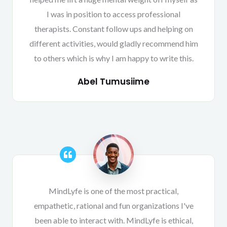
I was in position to access professional
therapists. Constant follow ups and helping on
different activities, would gladly recommend him
to others which is why I am happy to write this.
Abel Tumusiime
MindLyfe is one of the most practical,
empathetic, rational and fun organizations I've
been able to interact with. MindLyfe is ethical,