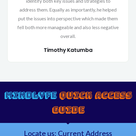
identify both key issues and strategies to
address them. Equally as importantly, he helped
put the issues into perspective which made them
fell both more manageable and also less negative
overall.
Timothy Katumba
MINDLYFE
QUICK ACCESS
GUIDE
Locate us: Current Address