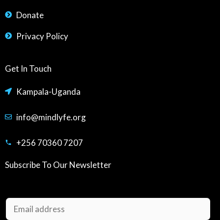
Donate
Privacy Policy
Get In Touch
Kampala-Uganda
info@mindlyfe.org
+256 70360 7207
Subscribe To Our Newsletter
E
m