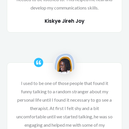
develop my communications skills.
Kiskye Jireh Joy
I used to be one of those people that found it
funny talking to a random stranger about my
personal life until I found it necessary to go see a
therapist. At first I felt shy and a bit
uncomfortable until we started talking, he was so
engaging and helped me with some of my