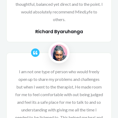
thoughtful, balanced yet direct and to the point. I
would absolutely recommend MindLyfe to
others.
Richard Byaruhanga
I am not one type of person who would freely
open up to share my problems and challenges
but when I went to the therapist, He made room
for me to feel comfortable with out being judged
and feel its a safe place for me to talk to and so
understanding with giving me all the time I
needed to be listened to. This helped me heal and