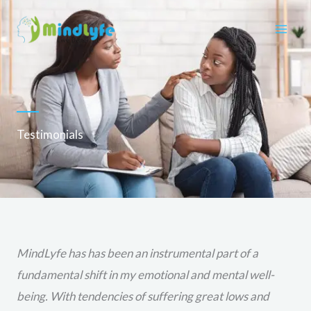
Skip
to
content
Testimonials
MindLyfe has has been an instrumental part of a
fundamental shift in my emotional and mental well-
being. With tendencies of suffering great lows and