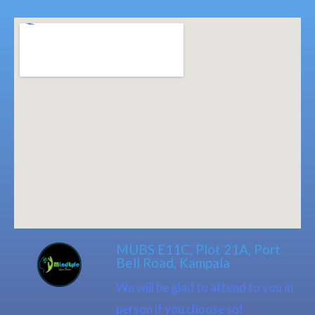
MUBS E11C, Plot 21A, Port
Bell Road, Kampala
We will be glad to attend to you in
person if you choose so!