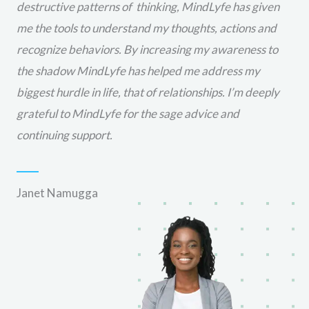
destructive patterns of thinking, MindLyfe has given
me the tools to understand my thoughts, actions and
recognize behaviors. By increasing my awareness to
the shadow MindLyfe has helped me address my
biggest hurdle in life, that of relationships. I’m deeply
grateful to MindLyfe for the sage advice and
continuing support.
Janet Namugga