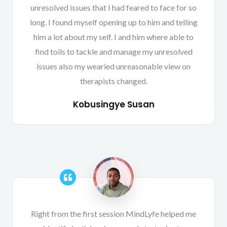
unresolved issues that I had feared to face for so
long. I found myself opening up to him and telling
him a lot about my self. I and him where able to
find toils to tackle and manage my unresolved
issues also my wearied unreasonable view on
therapists changed.
Kobusingye Susan
Right from the first session MindLyfe helped me