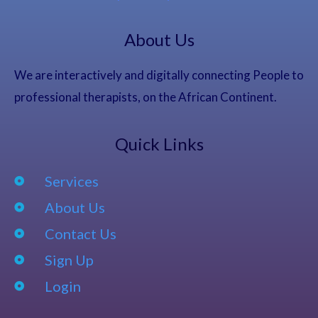
About Us
We are interactively and digitally connecting People to
professional therapists, on the African Continent.
Quick Links
Services
About Us
Contact Us
Sign Up
Login