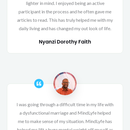
lighter in mind. I enjoyed being an active
participant in the process and he often gave me
articles to read. This has truly helped me with my
daily living and has changed my out look of life.
Nyanzi Dorothy Faith
I was going through a difficult time in my life with
a dysfunctional marriage and MindLyfe helped
me to make sense of my situation. MindLyfe has
helped me lift a huge mental weight off myself as