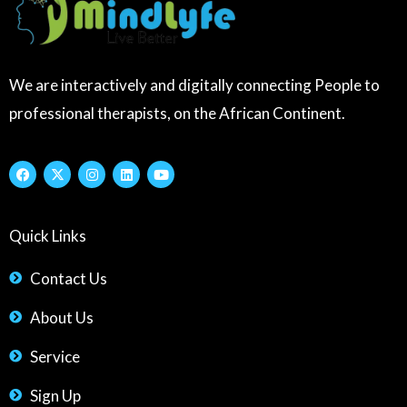
We are interactively and digitally connecting People to
professional therapists, on the African Continent.
F
X
I
L
Y
a
-
n
i
o
c
t
s
n
u
e
w
t
k
t
b
i
a
e
u
Quick Links
o
t
g
d
b
o
t
r
i
e
k
e
a
n
r
m
Contact Us
About Us
Service
Sign Up