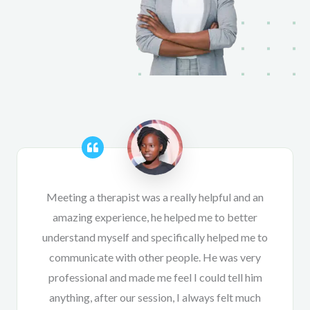
Meeting a therapist was a really helpful and an
amazing experience, he helped me to better
understand myself and specifically helped me to
communicate with other people. He was very
professional and made me feel I could tell him
anything, after our session, I always felt much