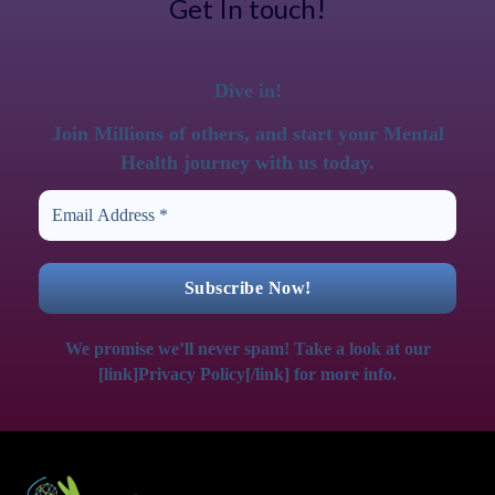
Get In touch!
Dive in!
Join Millions of others, and start your Mental
Health journey with us today.
We promise we’ll never spam! Take a look at our
[link]Privacy Policy[/link] for more info.